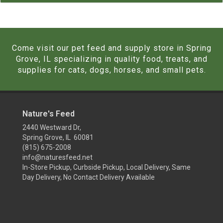
Come visit our pet feed and supply store in Spring
Grove, IL specializing in quality food, treats, and
supplies for cats, dogs, horses, and small pets.
Nature's Feed
2440 Westward Dr,
Spring Grove, IL 60081
(815) 675-2008
info@naturesfeed.net
In-Store Pickup, Curbside Pickup, Local Delivery, Same
Day Delivery, No Contact Delivery Available