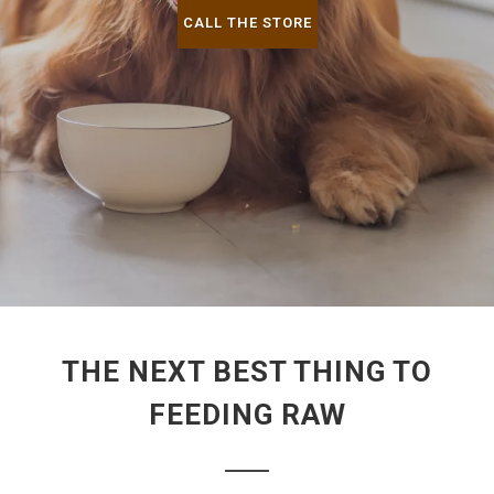
CALL THE STORE
THE NEXT BEST THING TO
FEEDING RAW