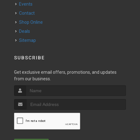
Events
Contact
Shop Online
Deals
Sitemap
SUBSCRIBE
Get exclusive email offers, promotions, and updates
from our business.