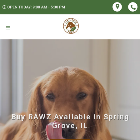
OPEN TODAY: 9:00 AM - 5:30 PM
Buy RAWZ Available in Spring
Grove, IL