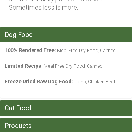
Sometimes less is more.
Dog Food
100% Rendered Free:
Meal Free Dry Food, Canned
Limited Recipe:
Meal Free Dry Food, Canned
Freeze Dried Raw Dog Food:
Lamb, Chicken Beef
Cat Food
Products