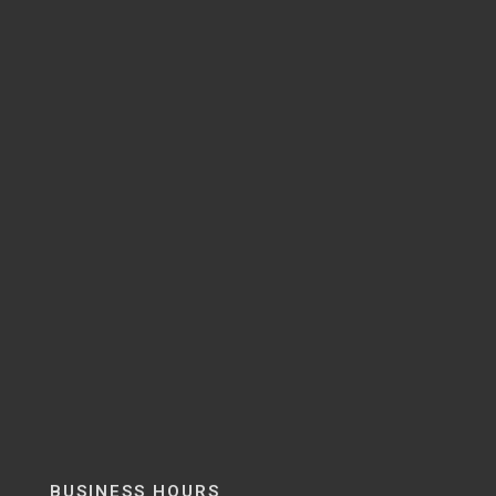
BUSINESS HOURS