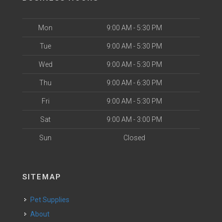
Mon
9:00 AM - 5:30 PM
Tue
9:00 AM - 5:30 PM
Wed
9:00 AM - 5:30 PM
Thu
9:00 AM - 6:30 PM
Fri
9:00 AM - 5:30 PM
Sat
9:00 AM - 3:00 PM
Sun
Closed
SITEMAP
Pet Supplies
About