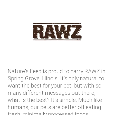
Nature's Feed is proud to carry RAWZ in
Spring Grove, Illinois. It’s only natural to
want the best for your pet, but with so
many different messages out there,
what is the best? It’s simple. Much like
humans, our pets are better off eating
fresh, minimally processed foods.