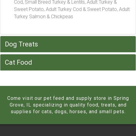
Cod, Small Breed Turkey & Lentils, Adult Turkey &
Sweet Potato, Adult Turkey Cod & Sweet Potato, Adult
Turkey Salmon & Chickpeas
Dog Treats
Cat Food
Come visit our pet feed and supply store in Spring
Grove, IL specializing in quality food, treats, and
supplies for cats, dogs, horses, and small pets.