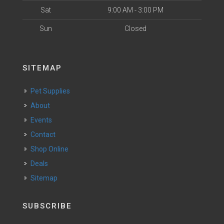
Sat
9:00 AM - 3:00 PM
Sun
Closed
SITEMAP
Pet Supplies
About
Events
Contact
Shop Online
Deals
Sitemap
SUBSCRIBE