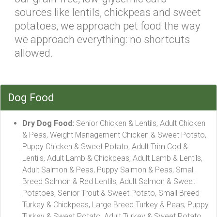
sources like lentils, chickpeas and sweet
potatoes, we approach pet food the way
we approach everything: no shortcuts
allowed.
Dog Food
Dry Dog Food:
Senior Chicken & Lentils, Adult Chicken
& Peas, Weight Management Chicken & Sweet Potato,
Puppy Chicken & Sweet Potato, Adult Trim Cod &
Lentils, Adult Lamb & Chickpeas, Adult Lamb & Lentils,
Adult Salmon & Peas, Puppy Salmon & Peas, Small
Breed Salmon & Red Lentils, Adult Salmon & Sweet
Potatoes, Senior Trout & Sweet Potato, Small Breed
Turkey & Chickpeas, Large Breed Turkey & Peas, Puppy
Turkey & Sweet Potato, Adult Turkey & Sweet Potato,