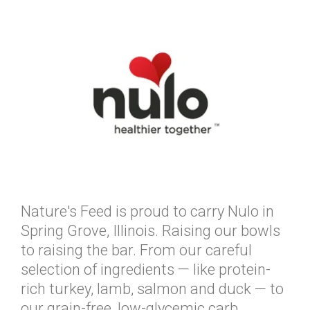
Nature's Feed is proud to carry Nulo in
Spring Grove, Illinois. Raising our bowls
to raising the bar. From our careful
selection of ingredients — like protein-
rich turkey, lamb, salmon and duck — to
our grain-free, low-glycemic carb