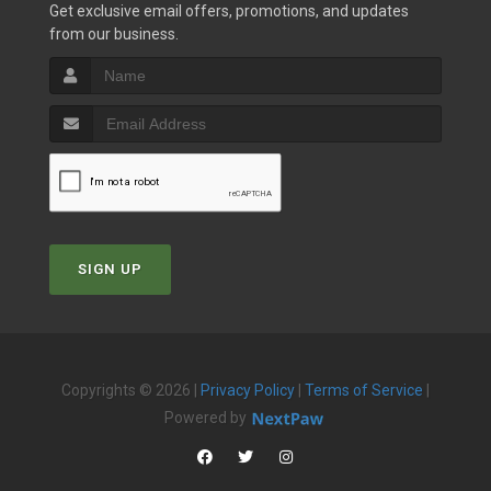
Get exclusive email offers, promotions, and updates
from our business.
SIGN UP
Copyrights © 2026 |
Privacy Policy
|
Terms of Service
|
Powered by