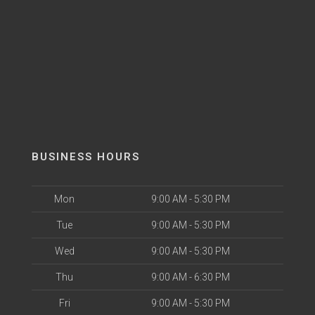
BUSINESS HOURS
Mon
9:00 AM - 5:30 PM
Tue
9:00 AM - 5:30 PM
Wed
9:00 AM - 5:30 PM
Thu
9:00 AM - 6:30 PM
Fri
9:00 AM - 5:30 PM