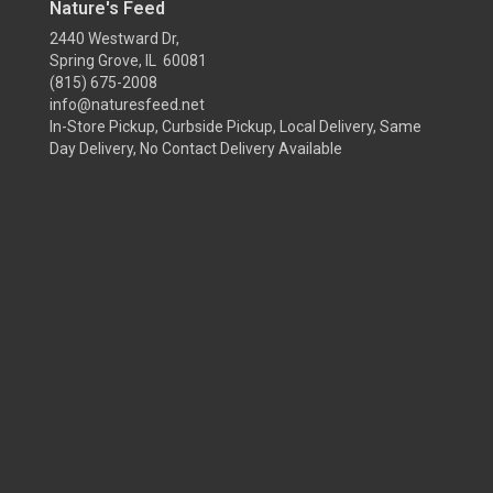
Nature's Feed
2440 Westward Dr,
Spring Grove, IL 60081
(815) 675-2008
info@naturesfeed.net
In-Store Pickup, Curbside Pickup, Local Delivery, Same
Day Delivery, No Contact Delivery Available