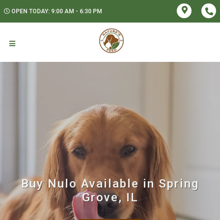
OPEN TODAY: 9:00 AM - 6:30 PM
Buy Nulo Available in Spring
Grove, IL