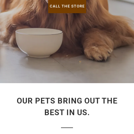
CALL THE STORE
OUR PETS BRING OUT THE
BEST IN US.