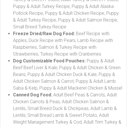
Puppy & Adult Turkey Recipe, Puppy & Adult Alaska
Pollock Recipe, Puppy & Adult Chicken Recipe, Puppy
& Adult Turkey Recipe, Puppy & Adult Salmon Recipe,
Small Breed Turkey Recipe
Freeze Dried/Raw Dog Food:
Beef Recipe with
Apples, Duck Recipe with Pears, Lamb Recipe with
Raspberries, Salmon & Turkey Recipe with
Strawberries, Turkey Recipe with Cranberries
Dog Customizable Food Pouches:
Puppy & Adult
Beef Beef Liver & Kale, Puppy & Adult Chicken & Green
Beans, Puppy & Adult Chicken Duck & Kale, Puppy &
Adult Chicken Salmon & Carrot, Puppy & Adult Lamb
Saba & Kelp, Puppy & Adult Mackerel Chicken & Mussel
Canned Dog Food:
Adult Beef Peas & Carrots, Adult
Chicken Carrots & Peas, Adult Chicken Salmon &
Lentils, Small Breed Duck & Chickpeas, Adult Lamb &
Lentils, Small Bread Lamb & Sweet Potato, Adult
Weight Management Turkey & Cod, Adult Trim Turkey &