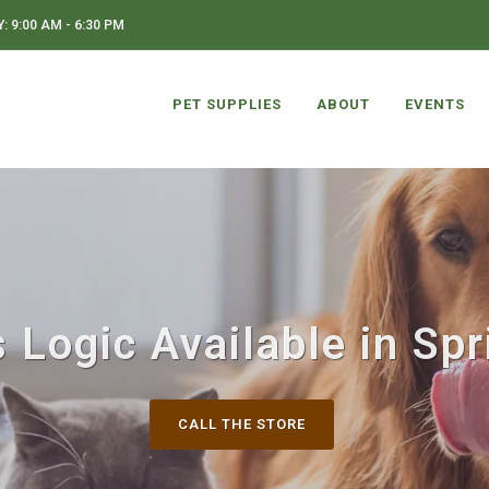
 9:00 AM - 6:30 PM
PET SUPPLIES
ABOUT
EVENTS
 Logic Available in Spr
CALL THE STORE