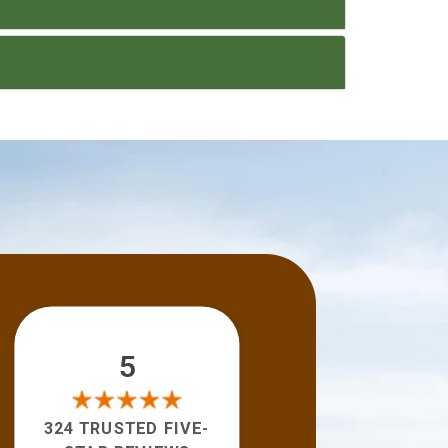
5
324 TRUSTED FIVE-