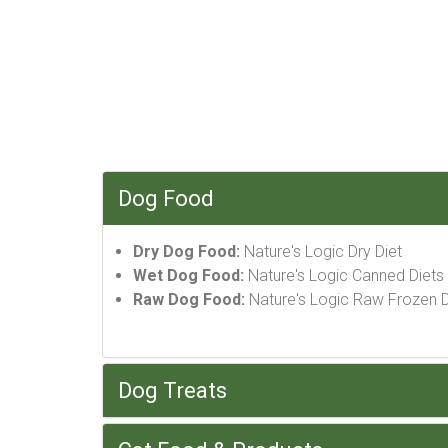
Dog Food
Dry Dog Food:
Nature's Logic Dry Diet
Wet Dog Food:
Nature's Logic Canned Diets
Raw Dog Food:
Nature's Logic Raw Frozen D
Dog Treats