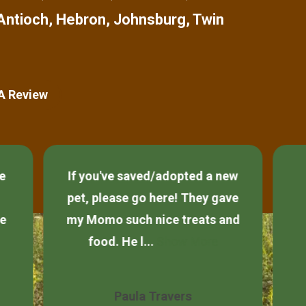
Antioch
,
Hebron
,
Johnsburg
,
Twin
 A Review
ce
If you've saved/adopted a new
pet, please go here! They gave
he
my Momo such nice treats and
food. He l...
Show More
Paula Travers