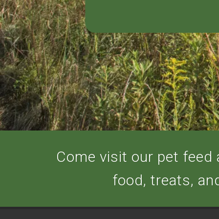
Come visit our pet feed a
food, treats, an