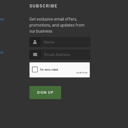
SUBSCRIBE
ies
Get exclusive email offers,
promotions, and updates from
our business.
ne
SIGN UP