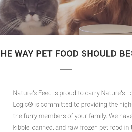
HE WAY PET FOOD SHOULD B
Nature's Feed is proud to carry Nature's Log
Logic® is committed to providing the highe
the furry members of your family. We have c
kibble, canned, and raw frozen pet food in