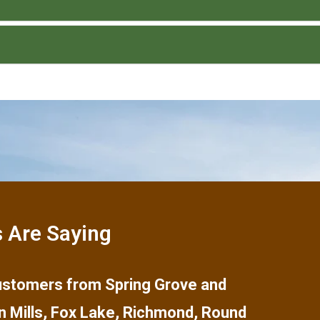
 Are Saying
 customers from
Spring Grove
and
n Mills
,
Fox Lake
,
Richmond
,
Round