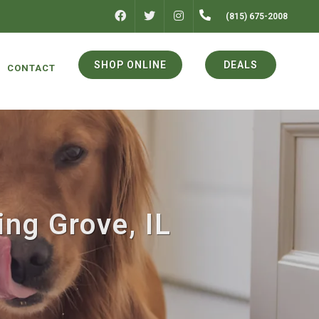
FACEBOOK
INSTAGRAM
(815) 675-2008
TWITTER
SHOP ONLINE
DEALS
CONTACT
ing Grove, IL