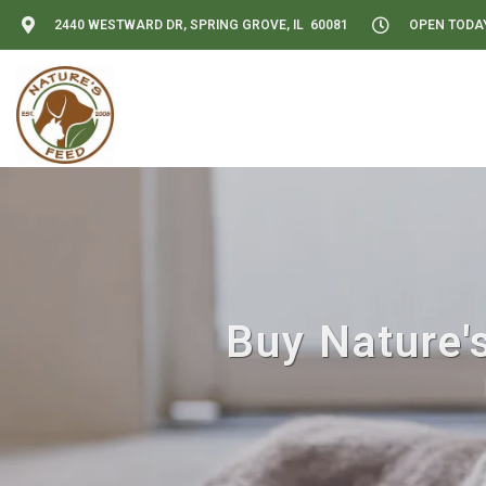
2440 WESTWARD DR, SPRING GROVE, IL 60081
OPEN TODAY:
Buy Nature's