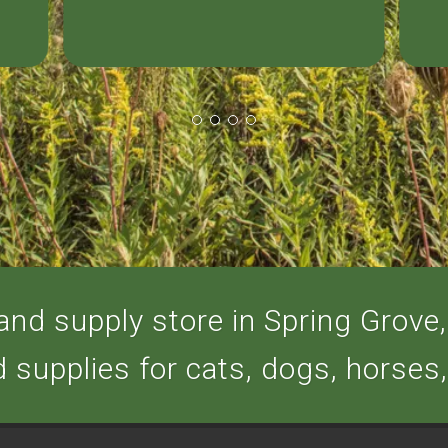
nd supply store in Spring Grove, 
d supplies for cats, dogs, horses