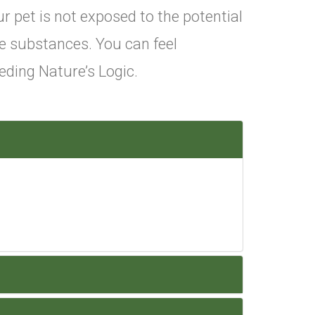
r pet is not exposed to the potential
e substances. You can feel
ding Nature’s Logic.