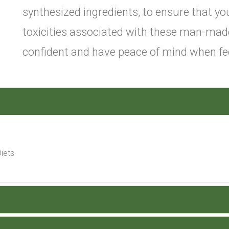
synthesized ingredients, to ensure that you
toxicities associated with these man-mad
confident and have peace of mind when fee
iets