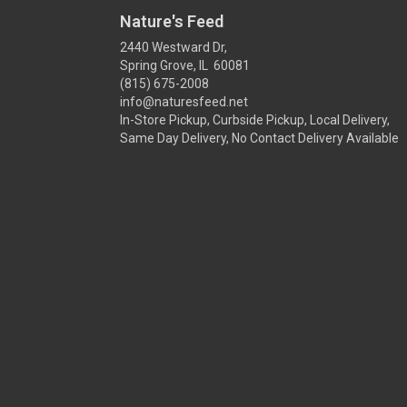
Nature's Feed
2440 Westward Dr,
Spring Grove, IL 60081
(815) 675-2008
info@naturesfeed.net
In-Store Pickup, Curbside Pickup, Local Delivery,
Same Day Delivery, No Contact Delivery Available