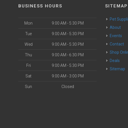
BUSINESS HOURS
SITEMAP
Pet Suppl
Mon
9:00 AM - 5:30 PM
About
Tue
9:00 AM - 5:30 PM
Events
Contact
Wed
9:00 AM - 5:30 PM
Shop Onli
Thu
9:00 AM - 6:30 PM
Deals
Fri
9:00 AM - 5:30 PM
Sitemap
Sat
9:00 AM - 3:00 PM
Sun
Closed