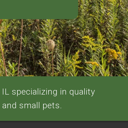
IL specializing in quality
, and small pets.