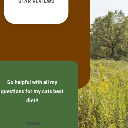
STAR REVIEWS
So helpful with all my
Always friendly
questions for my cats best
diet!!
Wendy 
Jackie