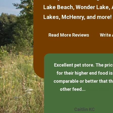
Lake Beach
,
Wonder Lake
,
Lakes
,
McHenry
,
and more!
Read More Reviews
Write
Excellent pet store. The pri
and helpful.
for their higher end food is
comparable or better that t
other feed...
Show More
Quezada
Caitlin KC