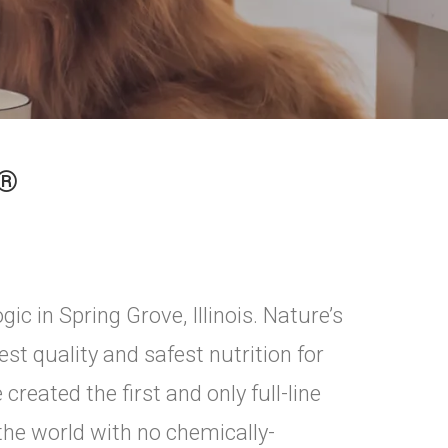
E®
ic in Spring Grove, Illinois. Nature’s
st quality and safest nutrition for
reated the first and only full-line
 the world with no chemically-