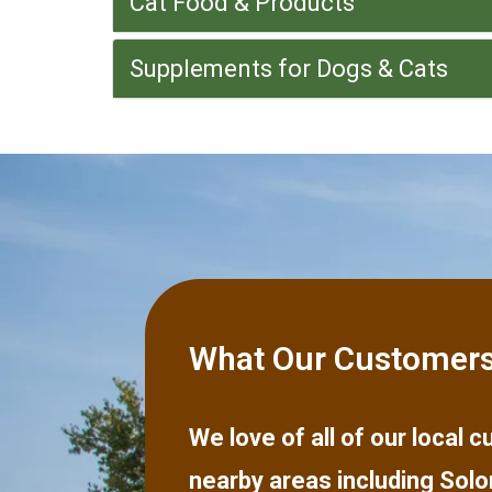
Cat Food & Products
Supplements for Dogs & Cats
What Our Customers
We love of all of our local
nearby areas including
Solo