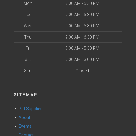
Mon
9:00 AM - 5:30 PM
Tue
9:00 AM - 5:30 PM
Wed
9:00 AM - 5:30 PM
Thu
9:00 AM - 6:30 PM
Fri
9:00 AM - 5:30 PM
Sat
9:00 AM - 3:00 PM
Sun
Closed
SITEMAP
Pet Supplies
About
Events
Contact