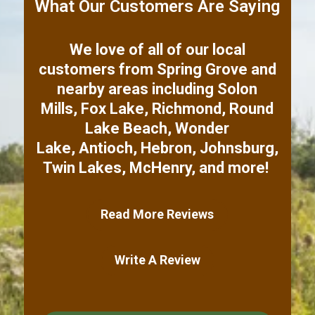
What Our Customers Are Saying
We love of all of our local
customers from
Spring Grove
and
nearby areas including
Solon
Mills
,
Fox Lake
,
Richmond
,
Round
Lake Beach
,
Wonder
Lake
,
Antioch
,
Hebron
,
Johnsburg
,
Twin Lakes
,
McHenry
,
and more!
Read More Reviews
Write A Review