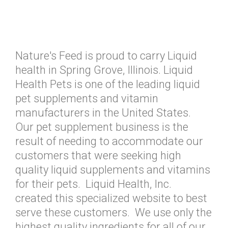
Nature's Feed is proud to carry Liquid
health in Spring Grove, Illinois. Liquid
Health Pets is one of the leading liquid
pet supplements and vitamin
manufacturers in the United States.
Our pet supplement business is the
result of needing to accommodate our
customers that were seeking high
quality liquid supplements and vitamins
for their pets. Liquid Health, Inc.
created this specialized website to best
serve these customers. We use only the
highest quality ingredients for all of our