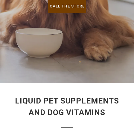
CALL THE STORE
LIQUID PET SUPPLEMENTS
AND DOG VITAMINS