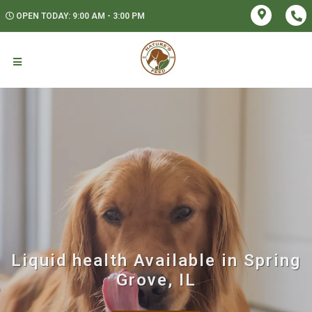
OPEN TODAY: 9:00 AM - 3:00 PM
Liquid health Available in Spring
Grove, IL