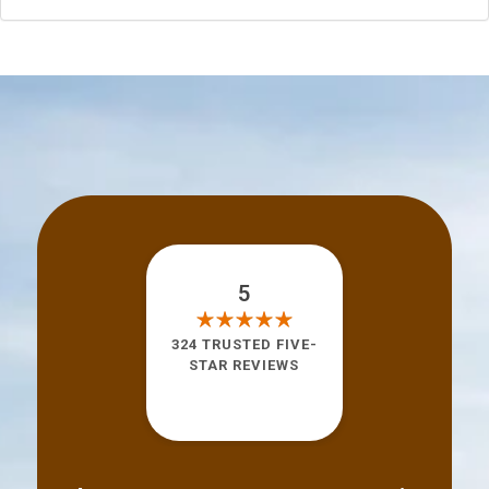
5
324 TRUSTED FIVE-
STAR REVIEWS