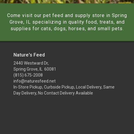
Come visit our pet feed and supply store in Spring
Grove, IL specializing in quality food, treats, and
supplies for cats, dogs, horses, and small pets.
Nature's Feed
2440 Westward Dr,
Spring Grove, IL 60081
(815) 675-2008
info@naturesfeed.net
In-Store Pickup, Curbside Pickup, Local Delivery, Same
Day Delivery, No Contact Delivery Available