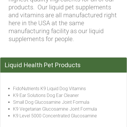
products. Our liquid pet supplements
and vitamins are all manufactured right
here in the USA at the same
manufacturing facility as our liquid
supplements for people.
Liquid Health Pet Products
FidoNutrients K9 Liquid Dog Vitamins
K9 Ear Solutions Dog Ear Cleaner
Small Dog Glucosamine Joint Formula
K9 Vegetarian Glucosamine Joint Formula
K9 Level 5000 Concentrated Glucosamine