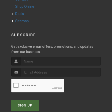
Shop Online
Deals
Sitemap
SUBSCRIBE
Get exclusive email offers, promotions, and updates
from our business.
SIGN UP