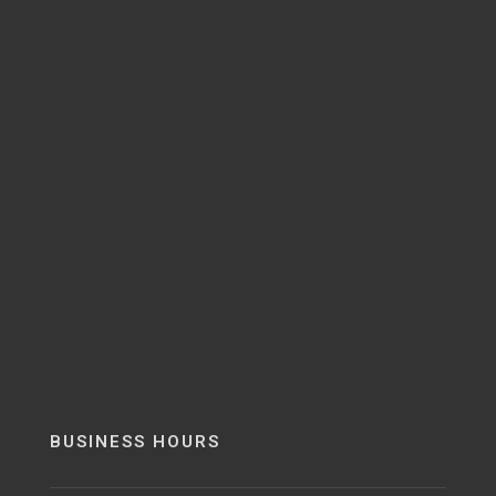
BUSINESS HOURS