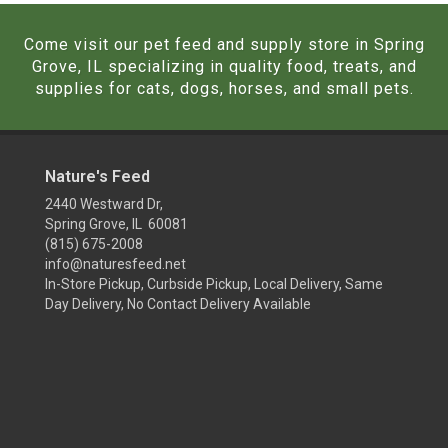
Come visit our pet feed and supply store in Spring
Grove, IL specializing in quality food, treats, and
supplies for cats, dogs, horses, and small pets.
Nature's Feed
2440 Westward Dr,
Spring Grove, IL 60081
(815) 675-2008
info@naturesfeed.net
In-Store Pickup, Curbside Pickup, Local Delivery, Same
Day Delivery, No Contact Delivery Available