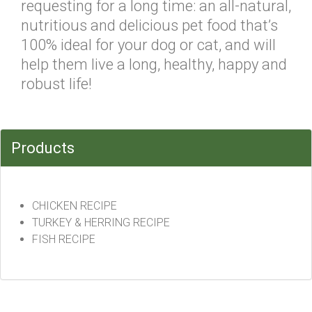
requesting for a long time: an all-natural,
nutritious and delicious pet food that’s
100% ideal for your dog or cat, and will
help them live a long, healthy, happy and
robust life!
Products
CHICKEN RECIPE
TURKEY & HERRING RECIPE
FISH RECIPE