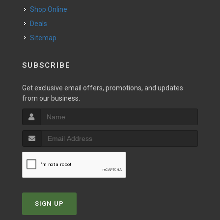
Shop Online
Deals
Sitemap
SUBSCRIBE
Get exclusive email offers, promotions, and updates
from our business.
SIGN UP