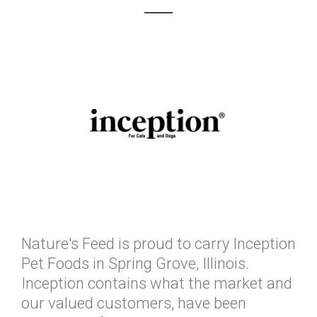
Nature's Feed is proud to carry Inception
Pet Foods in Spring Grove, Illinois.
Inception contains what the market and
our valued customers, have been