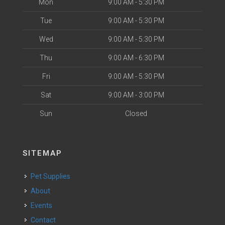
Mon
9:00 AM - 5:30 PM
Tue
9:00 AM - 5:30 PM
Wed
9:00 AM - 5:30 PM
Thu
9:00 AM - 6:30 PM
Fri
9:00 AM - 5:30 PM
Sat
9:00 AM - 3:00 PM
Sun
Closed
SITEMAP
Pet Supplies
About
Events
Contact