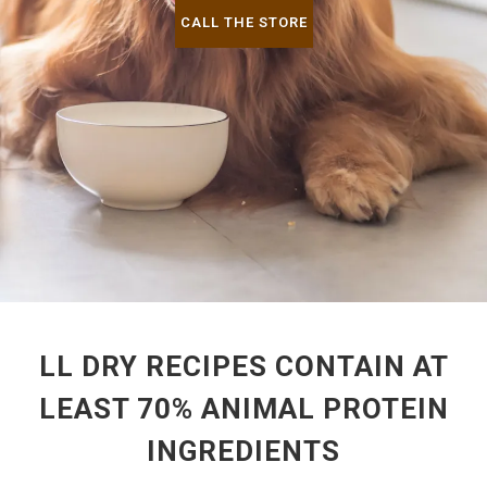
CALL THE STORE
LL DRY RECIPES CONTAIN AT
LEAST 70% ANIMAL PROTEIN
INGREDIENTS