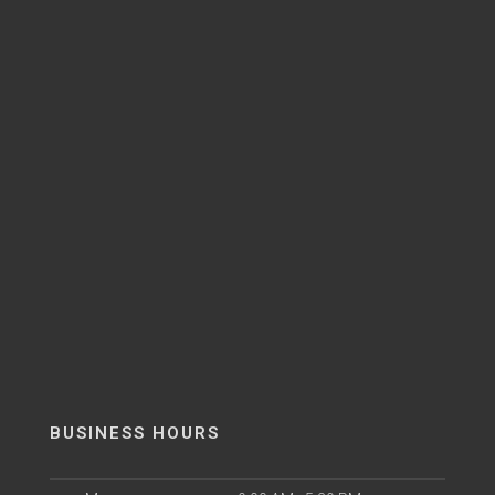
BUSINESS HOURS