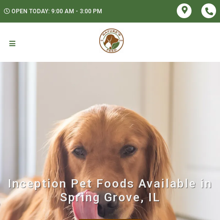
OPEN TODAY: 9:00 AM - 3:00 PM
Inception Pet Foods Available in
Spring Grove, IL