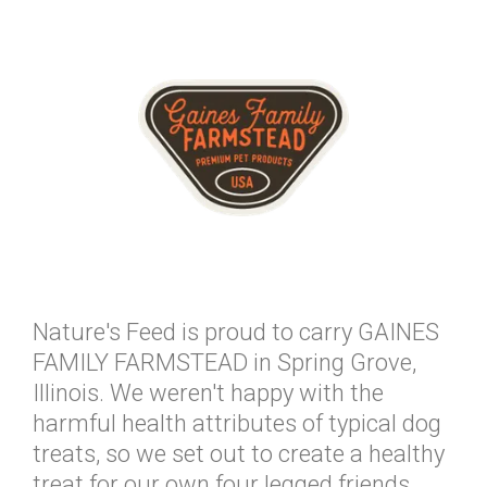
Nature's Feed is proud to carry GAINES
FAMILY FARMSTEAD in Spring Grove,
Illinois. We weren't happy with the
harmful health attributes of typical dog
treats, so we set out to create a healthy
treat for our own four legged friends.