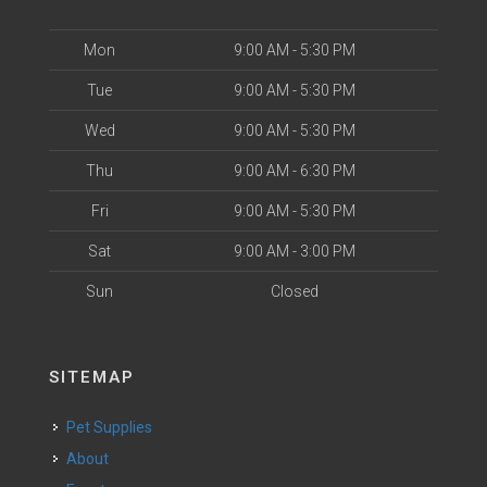
Mon
9:00 AM - 5:30 PM
Tue
9:00 AM - 5:30 PM
Wed
9:00 AM - 5:30 PM
Thu
9:00 AM - 6:30 PM
Fri
9:00 AM - 5:30 PM
Sat
9:00 AM - 3:00 PM
Sun
Closed
SITEMAP
Pet Supplies
About