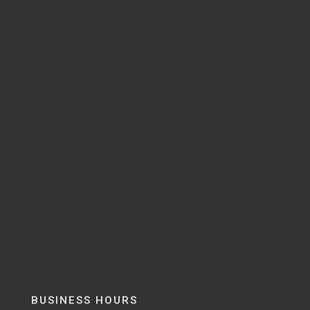
BUSINESS HOURS