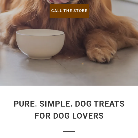
CALL THE STORE
PURE. SIMPLE. DOG TREATS
FOR DOG LOVERS