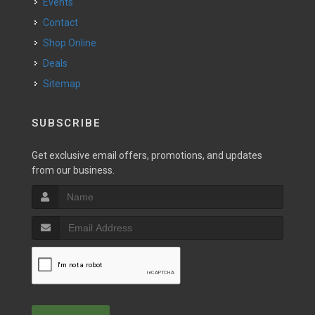
Events
Contact
Shop Online
Deals
Sitemap
SUBSCRIBE
Get exclusive email offers, promotions, and updates
from our business.