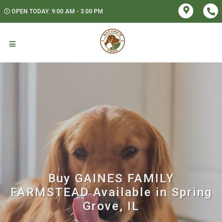
OPEN TODAY: 9:00 AM - 3:00 PM
Buy GAINES FAMILY
FARMSTEAD Available in Spring
Grove, IL