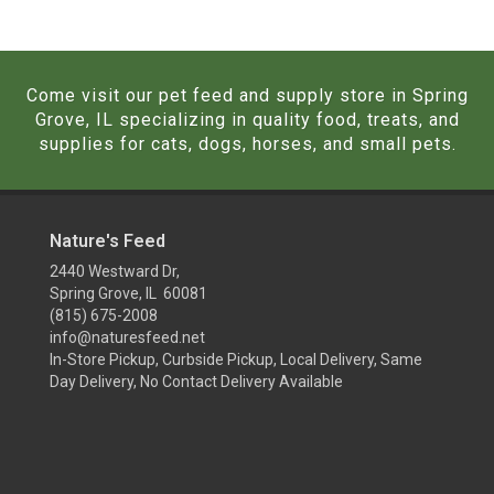
Come visit our pet feed and supply store in Spring
Grove, IL specializing in quality food, treats, and
supplies for cats, dogs, horses, and small pets.
Nature's Feed
2440 Westward Dr,
Spring Grove, IL 60081
(815) 675-2008
info@naturesfeed.net
In-Store Pickup, Curbside Pickup, Local Delivery, Same
Day Delivery, No Contact Delivery Available