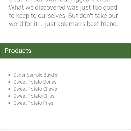
What we discovered was just too good
to keep to ourselves. But don't take our
word for it ... just ask man's best friend.
Products
Super Sample Bundle!
Sweet Potato Bones
Sweet Potato Chews
Sweet Potato Chips
Sweet Potato Fries