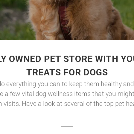
LY OWNED PET STORE WITH YO
TREATS FOR DOGS
do everything you can to keep them healthy and 
are a few vital dog wellness items that you migh
visits. Have a look at several of the top pet he