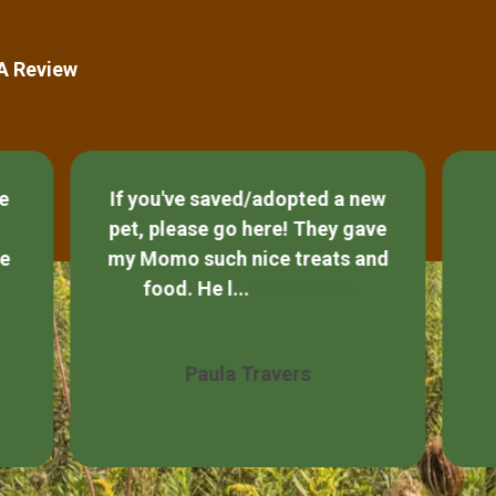
 A Review
new
ave
So helpful with all my
A
and
questions for my cats best
diet!!
Jackie