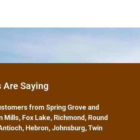
 Are Saying
 customers from
Spring Grove
and
n Mills
,
Fox Lake
,
Richmond
,
Round
Antioch
,
Hebron
,
Johnsburg
,
Twin