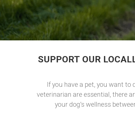
SUPPORT OUR LOCAL
If you have a pet, you want to 
veterinarian are essential, there 
your dog's wellness between 