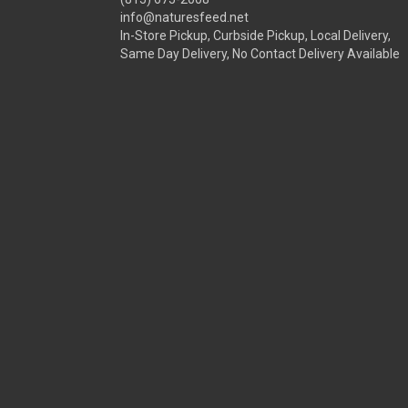
info@naturesfeed.net
In-Store Pickup, Curbside Pickup, Local Delivery,
Same Day Delivery, No Contact Delivery Available