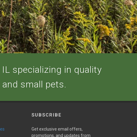
IL specializing in quality
, and small pets.
SUBSCRIBE
ies
Get exclusive email offers,
promotions, and updates from