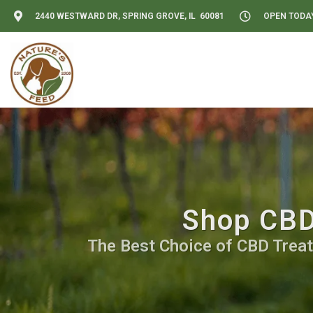
2440 WESTWARD DR, SPRING GROVE, IL 60081
OPEN TODAY:
Shop CBD 
The Best Choice of CBD Treat