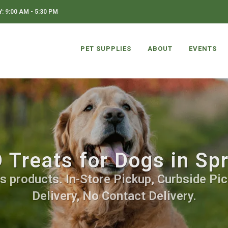
 9:00 AM - 5:30 PM
PET SUPPLIES
ABOUT
EVENTS
Treats for Dogs in Sp
s products. In-Store Pickup, Curbside Pic
Delivery, No Contact Delivery.