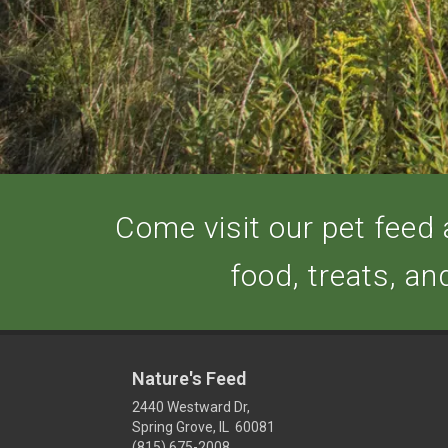
Come visit our pet feed a
food, treats, an
Nature's Feed
2440 Westward Dr,
Spring Grove, IL 60081
(815) 675-2008