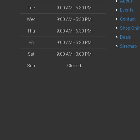
About
Tue
9:00 AM - 5:30 PM
Events
Contact
Wed
9:00 AM - 5:30 PM
Shop Onli
Thu
9:00 AM - 6:30 PM
Deals
Fri
9:00 AM - 5:30 PM
Sitemap
Sat
9:00 AM - 3:00 PM
Sun
Closed