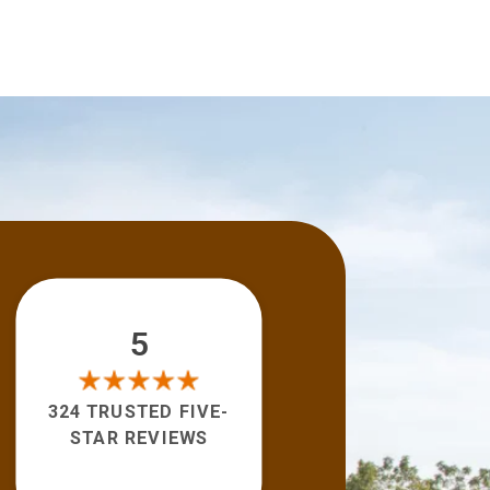
5
324 TRUSTED FIVE-
STAR REVIEWS