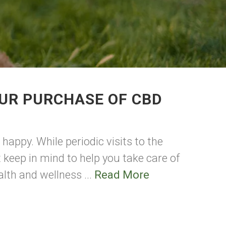
UR PURCHASE OF CBD
happy. While periodic visits to the
t keep in mind to help you take care of
alth and wellness ...
Read More