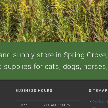
nd supply store in Spring Grove, 
d supplies for cats, dogs, horses
BUSINESS HOURS
SITEMAP
Pet Suppl
Mon
9:00 AM - 5:30 PM