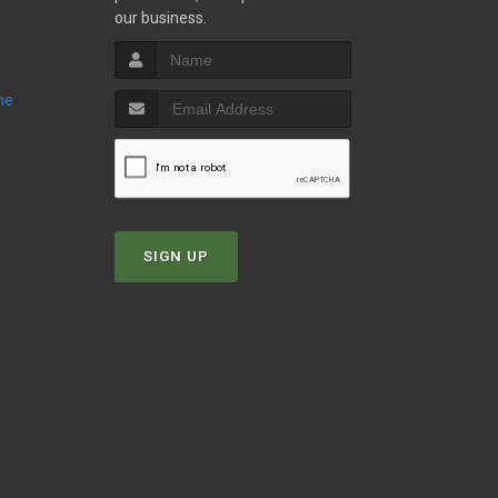
our business.
ne
SIGN UP