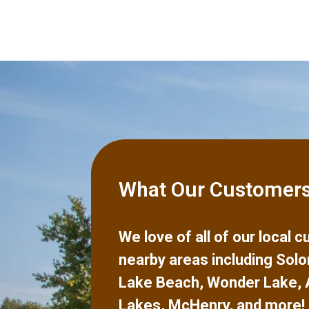
What Our Customers
We love of all of our local
nearby areas including
Solo
Lake Beach
,
Wonder Lake
,
Lakes
,
McHenry
,
and more!