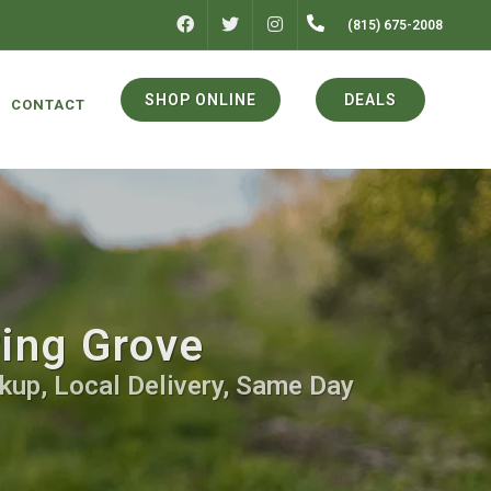
FACEBOOK
INSTAGRAM
(815) 675-2008
TWITTER
SHOP ONLINE
DEALS
CONTACT
ring Grove
kup, Local Delivery, Same Day