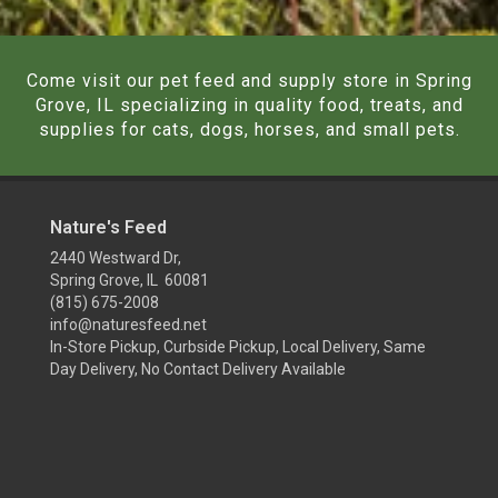
Come visit our pet feed and supply store in Spring
Grove, IL specializing in quality food, treats, and
supplies for cats, dogs, horses, and small pets.
Nature's Feed
2440 Westward Dr,
Spring Grove, IL 60081
(815) 675-2008
info@naturesfeed.net
In-Store Pickup, Curbside Pickup, Local Delivery, Same
Day Delivery, No Contact Delivery Available