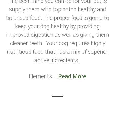
The best thing you can do for your pet is
supply them with top notch healthy and
balanced food. The proper food is going to
keep your dog healthy by providing
improved digestion as well as giving them
cleaner teeth. Your dog requires highly
nutritious food that has a mix of superior
active ingredients.
Elements ...
Read More