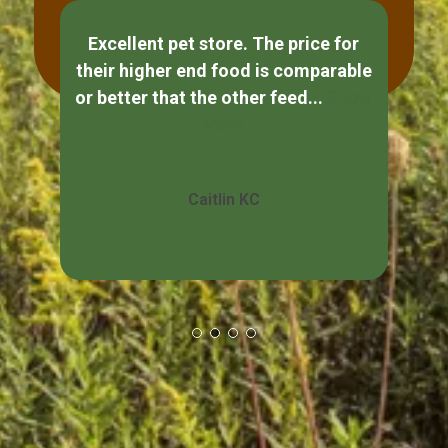
Excellent pet store. The price for
If
their higher end food is comparable
ple
or better that the other feed...
Show
s
More
Caitlin KC