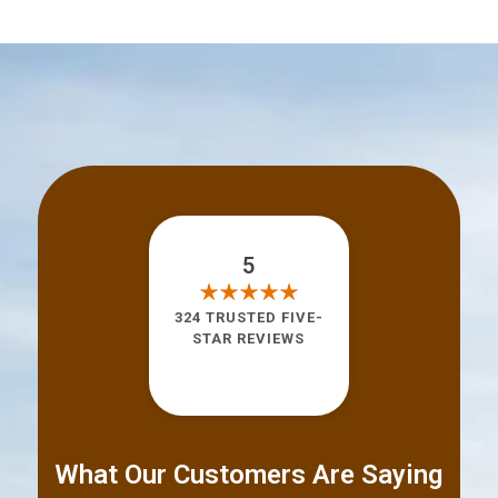
5
324 TRUSTED FIVE-
STAR REVIEWS
What Our Customers Are Saying