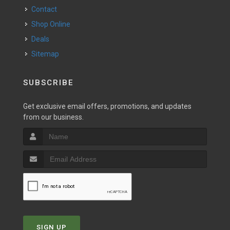
Contact
Shop Online
Deals
Sitemap
SUBSCRIBE
Get exclusive email offers, promotions, and updates
from our business.
SIGN UP