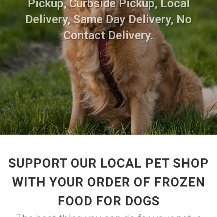
Pickup, Curbside Pickup, Local
Delivery, Same Day Delivery, No
Contact Delivery.
SUPPORT OUR LOCAL PET SHOP
WITH YOUR ORDER OF FROZEN
FOOD FOR DOGS