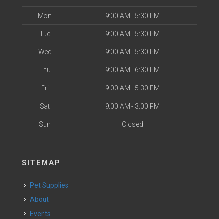
Mon
9:00 AM - 5:30 PM
Tue
9:00 AM - 5:30 PM
Wed
9:00 AM - 5:30 PM
Thu
9:00 AM - 6:30 PM
Fri
9:00 AM - 5:30 PM
Sat
9:00 AM - 3:00 PM
Sun
Closed
SITEMAP
Pet Supplies
About
Events