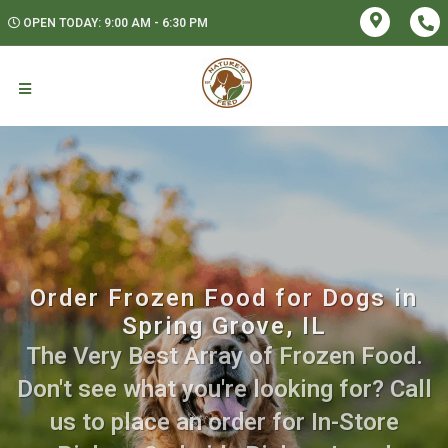
OPEN TODAY: 9:00 AM - 6:30 PM
Order Frozen Food for Dogs in
Spring Grove, IL
The Very Best Array of Frozen Food.
Don't see what you're looking for? Call
us to place an order for In-Store