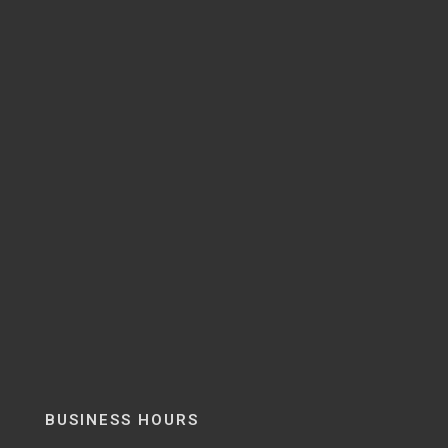
BUSINESS HOURS