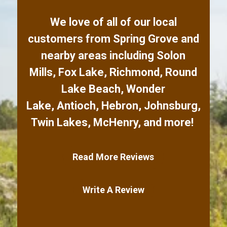
We love of all of our local
customers from
Spring Grove
and
nearby areas including
Solon
Mills
,
Fox Lake
,
Richmond
,
Round
Lake Beach
,
Wonder
Lake
,
Antioch
,
Hebron
,
Johnsburg
,
Twin Lakes
,
McHenry
,
and more!
Read More Reviews
Write A Review