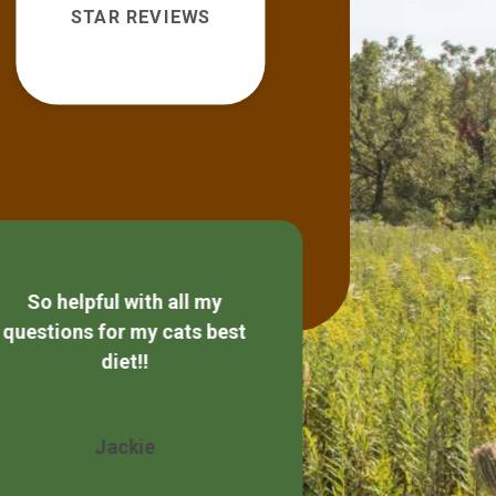
STAR REVIEWS
So helpful with all my
Always friendly
questions for my cats best
diet!!
Wendy 
Jackie