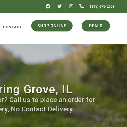
FACEBOOK
INSTAGRAM
(815) 675-2008
TWITTER
SHOP ONLINE
DEALS
CONTACT
ing Grove, IL
r? Call us to place an order for
ry, No Contact Delivery.