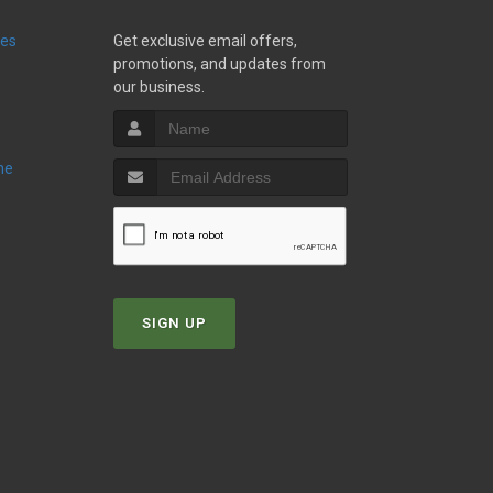
ies
Get exclusive email offers,
promotions, and updates from
our business.
ne
SIGN UP