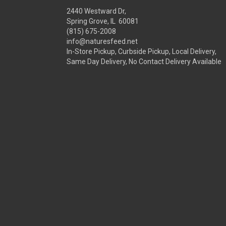
2440 Westward Dr,
Spring Grove, IL 60081
(815) 675-2008
info@naturesfeed.net
In-Store Pickup, Curbside Pickup, Local Delivery,
Same Day Delivery, No Contact Delivery Available