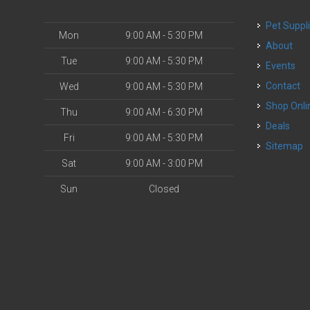
Pet Suppl
Mon
9:00 AM - 5:30 PM
About
Tue
9:00 AM - 5:30 PM
Events
Contact
Wed
9:00 AM - 5:30 PM
Shop Onli
Thu
9:00 AM - 6:30 PM
Deals
Fri
9:00 AM - 5:30 PM
Sitemap
Sat
9:00 AM - 3:00 PM
Sun
Closed