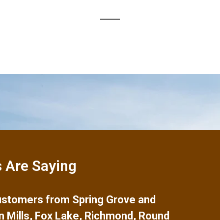
 Are Saying
 customers from
Spring Grove
and
n Mills
,
Fox Lake
,
Richmond
,
Round