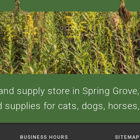
nd supply store in Spring Grove, 
d supplies for cats, dogs, horses
BUSINESS HOURS
SITEMAP