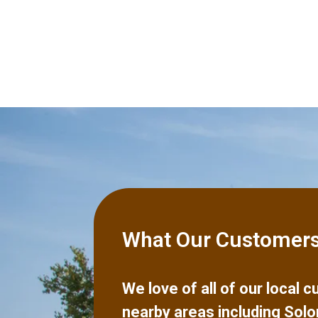
What Our Customers
We love of all of our local
nearby areas including
Solo