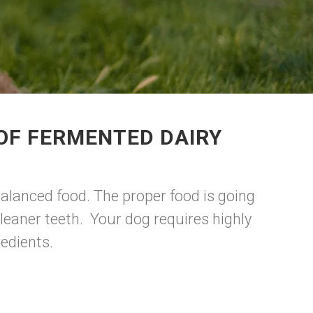
OF FERMENTED DAIRY
balanced food. The proper food is going
leaner teeth. Your dog requires highly
redients.