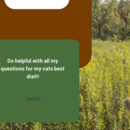
So helpful with all my
Always friendly
questions for my cats best
diet!!
Wendy 
Jackie