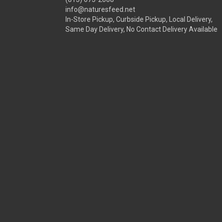
info@naturesfeed.net
In-Store Pickup, Curbside Pickup, Local Delivery,
Same Day Delivery, No Contact Delivery Available