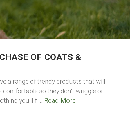
CHASE OF COATS &
ave a range of trendy products that will
 comfortable so they don't wriggle or
hing you'll f ...
Read More