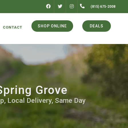
FACEBOOK
INSTAGRAM
(815) 675-2008
TWITTER
SHOP ONLINE
DEALS
CONTACT
Spring Grove
p, Local Delivery, Same Day