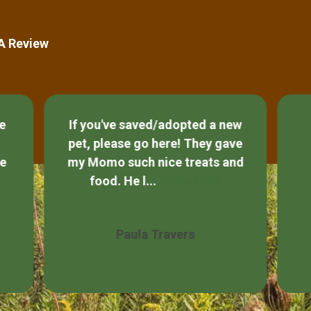
 A Review
ce
If you've saved/adopted a new
pet, please go here! They gave
he
my Momo such nice treats and
food. He l...
Show More
Paula Travers