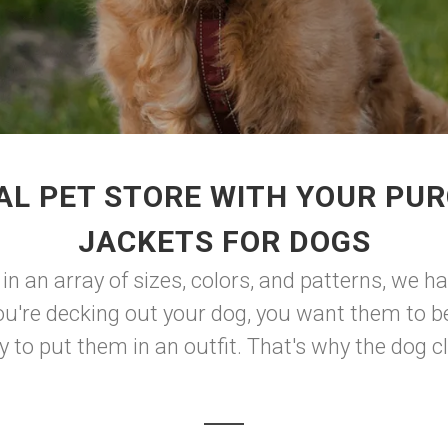
AL PET STORE WITH YOUR PUR
JACKETS FOR DOGS
 in an array of sizes, colors, and patterns, we h
u're decking out your dog, you want them to be
to put them in an outfit. That's why the dog clot