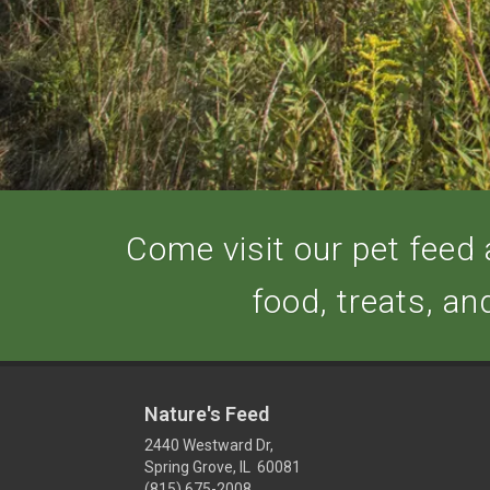
Come visit our pet feed a
food, treats, an
Nature's Feed
2440 Westward Dr,
Spring Grove, IL 60081
(815) 675-2008