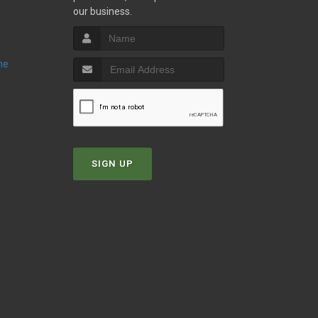
our business.
ne
SIGN UP