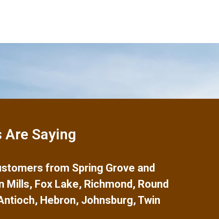
 Are Saying
 customers from
Spring Grove
and
n Mills
,
Fox Lake
,
Richmond
,
Round
Antioch
,
Hebron
,
Johnsburg
,
Twin