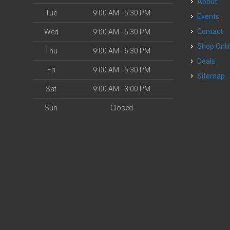
About
Tue
9:00 AM - 5:30 PM
Events
Contact
Wed
9:00 AM - 5:30 PM
Shop Onli
Thu
9:00 AM - 6:30 PM
Deals
Fri
9:00 AM - 5:30 PM
Sitemap
Sat
9:00 AM - 3:00 PM
Sun
Closed