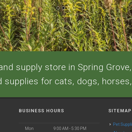
nd supply store in Spring Grove, 
d supplies for cats, dogs, horses
BUSINESS HOURS
SITEMAP
Pet Suppl
Mon
9:00 AM - 5:30 PM