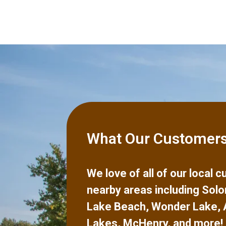
What Our Customers
We love of all of our local
nearby areas including
Solo
Lake Beach
,
Wonder Lake
,
Lakes
,
McHenry
,
and more!