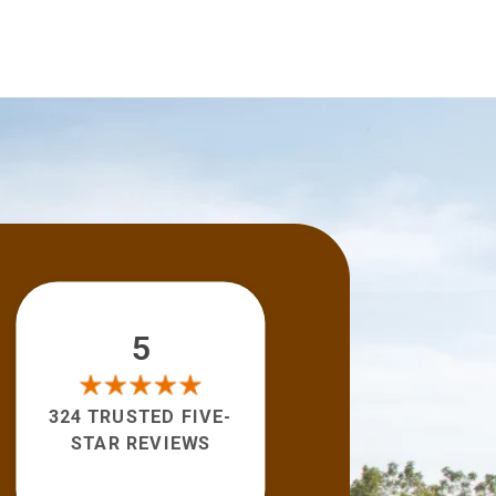
5
324 TRUSTED FIVE-
STAR REVIEWS