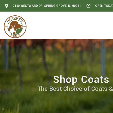
2440 WESTWARD DR, SPRING GROVE, IL 60081
OPEN TODAY:
Shop Coats 
The Best Choice of Coats &