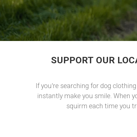
SUPPORT OUR LOC
If you're searching for dog clothing
instantly make you smile. When yo
squirm each time you try 