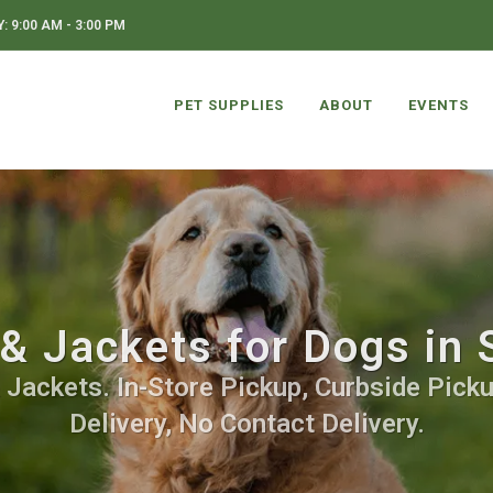
 9:00 AM - 3:00 PM
PET SUPPLIES
ABOUT
EVENTS
& Jackets for Dogs in 
 Jackets. In-Store Pickup, Curbside Picku
Delivery, No Contact Delivery.