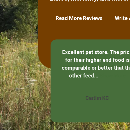
Read More Reviews
Write
Excellent pet store. The pri
for their higher end food is
and helpful.
comparable or better that t
other feed...
Show More
Quezada
Caitlin KC