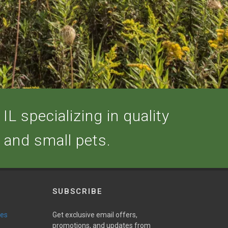
IL specializing in quality
, and small pets.
SUBSCRIBE
ies
Get exclusive email offers,
promotions, and updates from