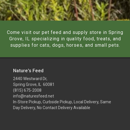
Come visit our pet feed and supply store in Spring
Grove, IL specializing in quality food, treats, and
supplies for cats, dogs, horses, and small pets.
Nature's Feed
2440 Westward Dr,
Spring Grove, IL 60081
(815) 675-2008
info@naturesfeed.net
In-Store Pickup, Curbside Pickup, Local Delivery, Same
Day Delivery, No Contact Delivery Available