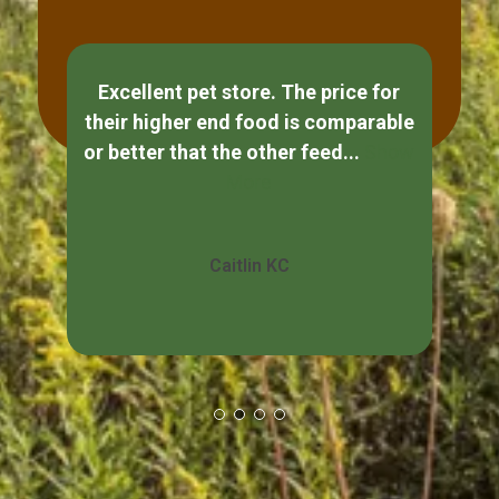
Excellent pet store. The price for
If
their higher end food is comparable
ple
or better that the other feed...
Show
s
More
Caitlin KC