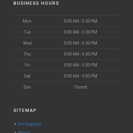
BUSINESS HOURS
Mon
9:00 AM - 5:30 PM
Tue
9:00 AM - 5:30 PM
Wed
9:00 AM - 5:30 PM
Thu
9:00 AM - 6:30 PM
Fri
9:00 AM - 5:30 PM
Sat
9:00 AM - 3:00 PM
Sun
Closed
SITEMAP
Pet Supplies
About