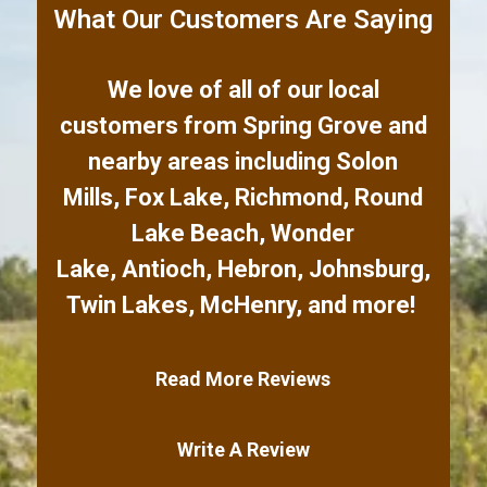
What Our Customers Are Saying
We love of all of our local
customers from
Spring Grove
and
nearby areas including
Solon
Mills
,
Fox Lake
,
Richmond
,
Round
Lake Beach
,
Wonder
Lake
,
Antioch
,
Hebron
,
Johnsburg
,
Twin Lakes
,
McHenry
,
and more!
Read More Reviews
Write A Review