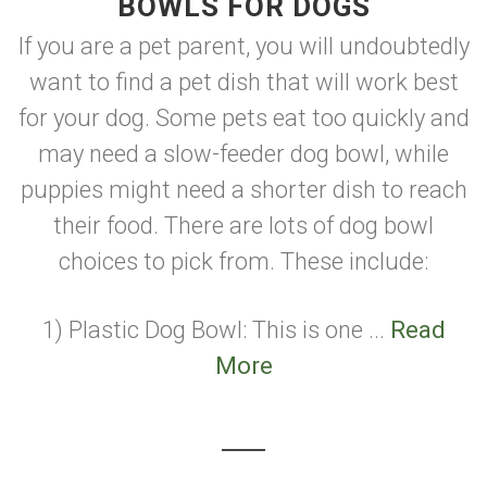
BOWLS FOR DOGS
If you are a pet parent, you will undoubtedly
want to find a pet dish that will work best
for your dog. Some pets eat too quickly and
may need a slow-feeder dog bowl, while
puppies might need a shorter dish to reach
their food. There are lots of dog bowl
choices to pick from. These include:
1) Plastic Dog Bowl: This is one ...
Read
More