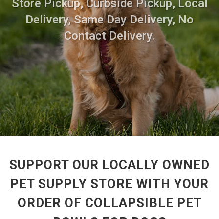
Store Pickup, Curbside Pickup, Local
Delivery, Same Day Delivery, No
Contact Delivery.
SUPPORT OUR LOCALLY OWNED
PET SUPPLY STORE WITH YOUR
ORDER OF COLLAPSIBLE PET