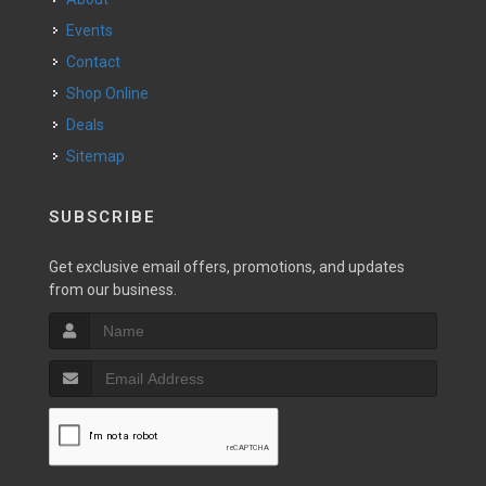
Events
Contact
Shop Online
Deals
Sitemap
SUBSCRIBE
Get exclusive email offers, promotions, and updates
from our business.