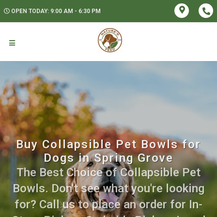
OPEN TODAY: 9:00 AM - 6:30 PM
Buy Collapsible Pet Bowls for
Dogs in Spring Grove
The Best Choice of Collapsible Pet
Bowls. Don't see what you're looking
for? Call us to place an order for In-