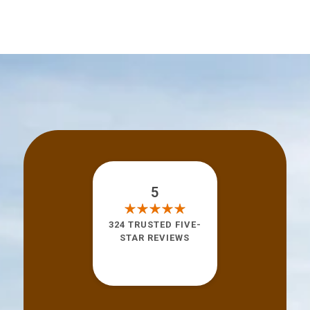
5
324 TRUSTED FIVE-
STAR REVIEWS