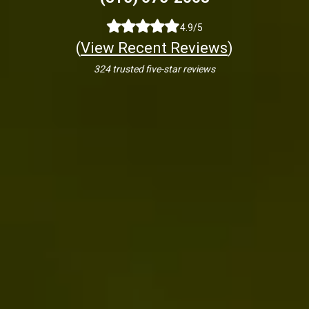
4.9/5
(
View Recent Reviews
)
324 trusted five-star reviews