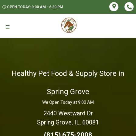
OPEN TODAY: 9:00 AM - 6:30 PM
Healthy Pet Food & Supply Store in
Spring Grove
We Open Today at 9:00 AM
2440 Westward Dr
Spring Grove, IL, 60081
(815) 675-2008