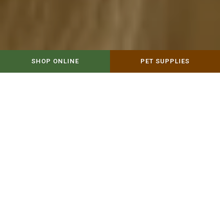
SHOP ONLINE
PET SUPPLIES
WELCOME TO NATURE'S FEED
Nature's Feed, family-owned & operated,
would like the opportunity to be your
trusted source for natural pet food &
more. In addition to offering natural pet
food & horse feed, we carry a variety of