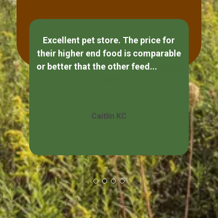
Excellent pet store. The price for
If
their higher end food is comparable
ple
or better that the other feed...
Show
s
More
Caitlin KC