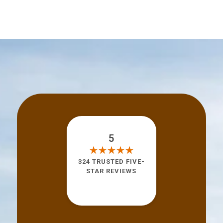
5
324 TRUSTED FIVE-
STAR REVIEWS