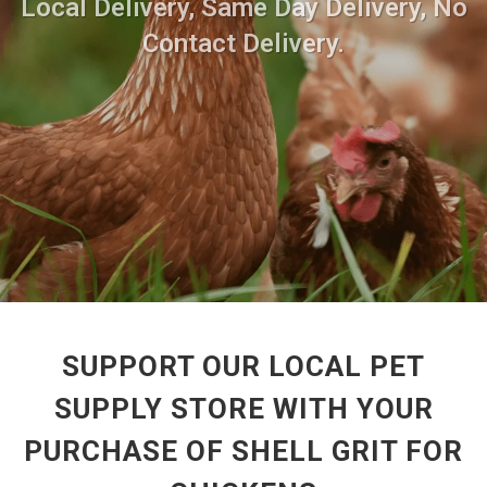
Local Delivery, Same Day Delivery, No
Contact Delivery.
SUPPORT OUR LOCAL PET
SUPPLY STORE WITH YOUR
PURCHASE OF SHELL GRIT FOR