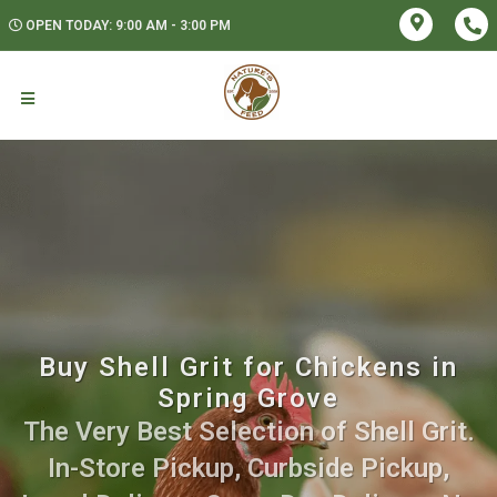
OPEN TODAY: 9:00 AM - 3:00 PM
Buy Shell Grit for Chickens in
Spring Grove
The Very Best Selection of Shell Grit.
In-Store Pickup, Curbside Pickup,