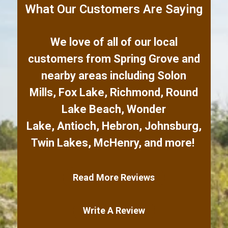
What Our Customers Are Saying
We love of all of our local
customers from
Spring Grove
and
nearby areas including
Solon
Mills
,
Fox Lake
,
Richmond
,
Round
Lake Beach
,
Wonder
Lake
,
Antioch
,
Hebron
,
Johnsburg
,
Twin Lakes
,
McHenry
,
and more!
Read More Reviews
Write A Review