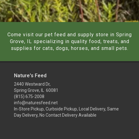
Come visit our pet feed and supply store in Spring
Grove, IL specializing in quality food, treats, and
supplies for cats, dogs, horses, and small pets.
Nature's Feed
2440 Westward Dr,
Spring Grove, IL 60081
(815) 675-2008
info@naturesfeed.net
In-Store Pickup, Curbside Pickup, Local Delivery, Same
Day Delivery, No Contact Delivery Available