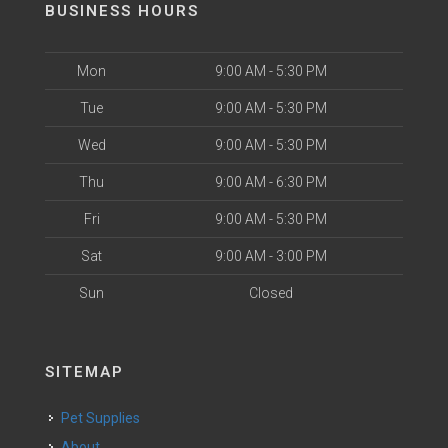
BUSINESS HOURS
Mon
9:00 AM - 5:30 PM
Tue
9:00 AM - 5:30 PM
Wed
9:00 AM - 5:30 PM
Thu
9:00 AM - 6:30 PM
Fri
9:00 AM - 5:30 PM
Sat
9:00 AM - 3:00 PM
Sun
Closed
SITEMAP
Pet Supplies
About