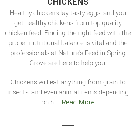
CHICKENS
Healthy chickens lay tasty eggs, and you
get healthy chickens from top quality
chicken feed. Finding the right feed with the
proper nutritional balance is vital and the
professionals at Nature's Feed in Spring
Grove are here to help you.
Chickens will eat anything from grain to
insects, and even animal items depending
on h ...
Read More