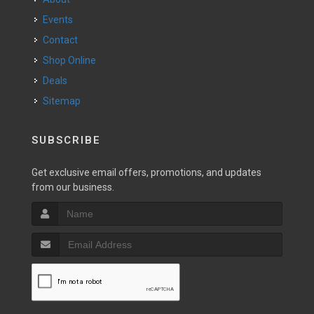
Events
Contact
Shop Online
Deals
Sitemap
SUBSCRIBE
Get exclusive email offers, promotions, and updates
from our business.