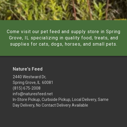
Come visit our pet feed and supply store in Spring
Grove, IL specializing in quality food, treats, and
supplies for cats, dogs, horses, and small pets.
Nature's Feed
2440 Westward Dr,
Spring Grove, IL 60081
(815) 675-2008
info@naturesfeed.net
In-Store Pickup, Curbside Pickup, Local Delivery, Same
Day Delivery, No Contact Delivery Available