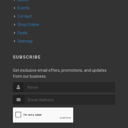
Events
Contact
Shop Online
Deals
Sitemap
SUBSCRIBE
Get exclusive email offers, promotions, and updates
from our business.