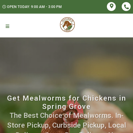
OPEN TODAY: 9:00 AM - 3:00 PM
Get Mealworms for Chickens in
Spring Grove
The Best Choice of Mealworms. In-
Store Pickup, Curbside Pickup, Local