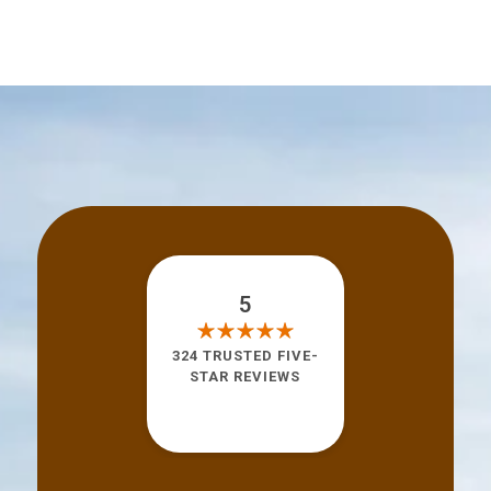
5
324 TRUSTED FIVE-
STAR REVIEWS