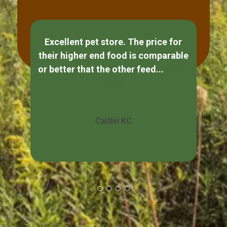
Excellent pet store. The price for
If
their higher end food is comparable
ple
or better that the other feed...
Show
s
More
Caitlin KC