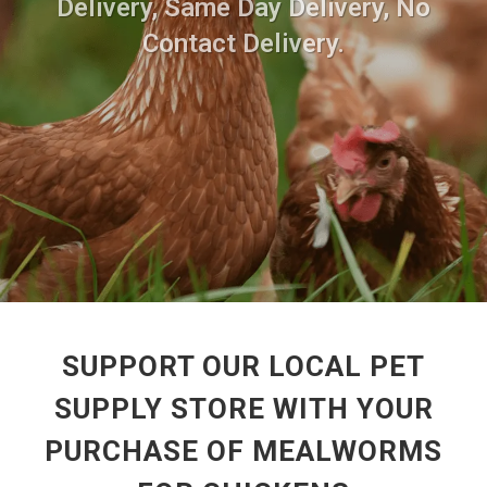
Delivery, Same Day Delivery, No
Contact Delivery.
SUPPORT OUR LOCAL PET
SUPPLY STORE WITH YOUR
PURCHASE OF MEALWORMS