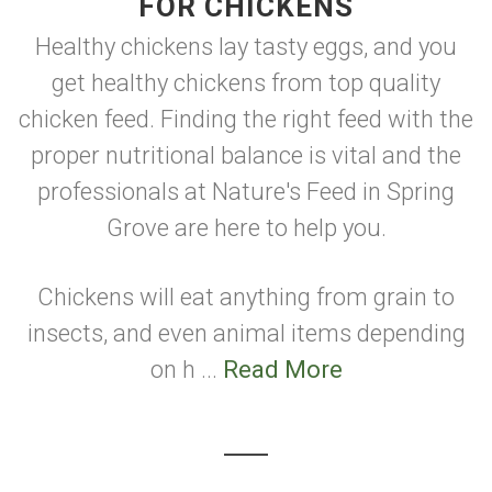
FOR CHICKENS
Healthy chickens lay tasty eggs, and you
get healthy chickens from top quality
chicken feed. Finding the right feed with the
proper nutritional balance is vital and the
professionals at Nature's Feed in Spring
Grove are here to help you.
Chickens will eat anything from grain to
insects, and even animal items depending
on h ...
Read More