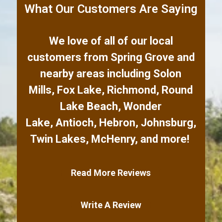
What Our Customers Are Saying
We love of all of our local
customers from
Spring Grove
and
nearby areas including
Solon
Mills
,
Fox Lake
,
Richmond
,
Round
Lake Beach
,
Wonder
Lake
,
Antioch
,
Hebron
,
Johnsburg
,
Twin Lakes
,
McHenry
,
and more!
Read More Reviews
Write A Review