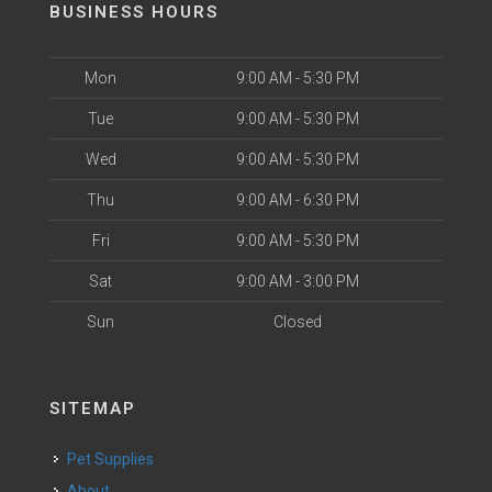
BUSINESS HOURS
Mon
9:00 AM - 5:30 PM
Tue
9:00 AM - 5:30 PM
Wed
9:00 AM - 5:30 PM
Thu
9:00 AM - 6:30 PM
Fri
9:00 AM - 5:30 PM
Sat
9:00 AM - 3:00 PM
Sun
Closed
SITEMAP
Pet Supplies
About