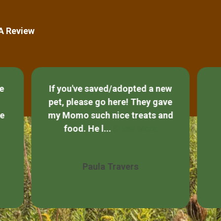
 A Review
ce
If you've saved/adopted a new
pet, please go here! They gave
he
my Momo such nice treats and
food. He l...
Show More
Paula Travers