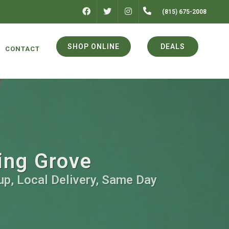
FACEBOOK
INSTAGRAM
(815) 675-2008
TWITTER
SHOP ONLINE
DEALS
CONTACT
ing Grove
up, Local Delivery, Same Day