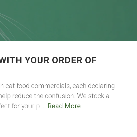
WITH YOUR ORDER OF
th cat food commercials, each declaring
n help reduce the confusion. We stock a
ect for your p ...
Read More