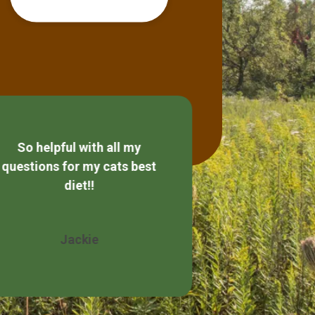
So helpful with all my
Always friendly
questions for my cats best
diet!!
Wendy 
Jackie