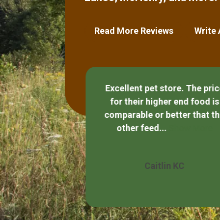
Read More Reviews
Write
Excellent pet store. The pri
for their higher end food is
and helpful.
comparable or better that t
other feed...
Show More
Quezada
Caitlin KC