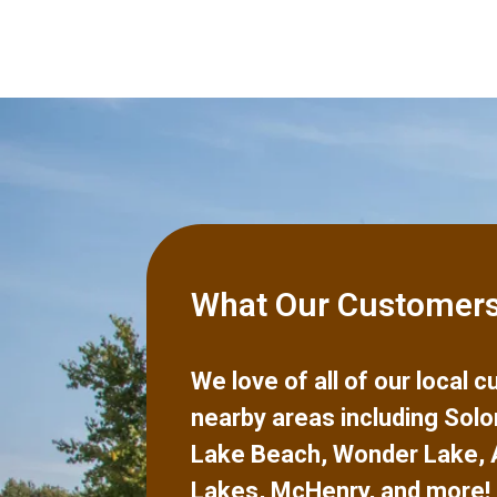
What Our Customers
We love of all of our local
nearby areas including
Solo
Lake Beach
,
Wonder Lake
,
Lakes
,
McHenry
,
and more!