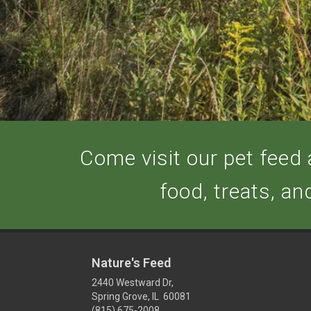
Come visit our pet feed a
food, treats, an
Nature's Feed
2440 Westward Dr,
Spring Grove, IL 60081
(815) 675-2008