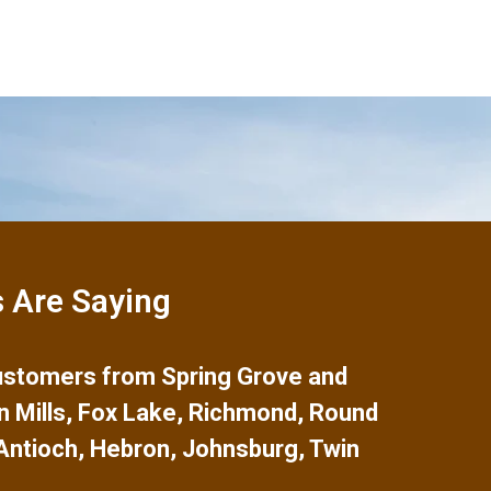
 Are Saying
 customers from
Spring Grove
and
n Mills
,
Fox Lake
,
Richmond
,
Round
Antioch
,
Hebron
,
Johnsburg
,
Twin