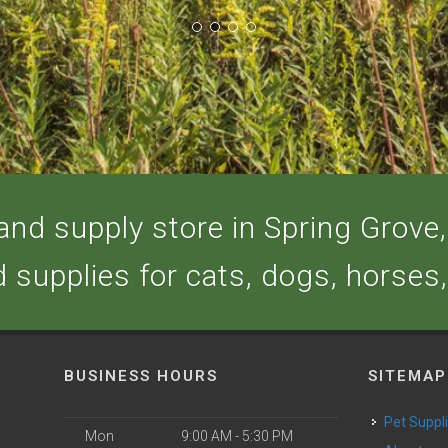
nd supply store in Spring Grove, 
d supplies for cats, dogs, horses
BUSINESS HOURS
SITEMAP
Pet Suppl
Mon
9:00 AM - 5:30 PM