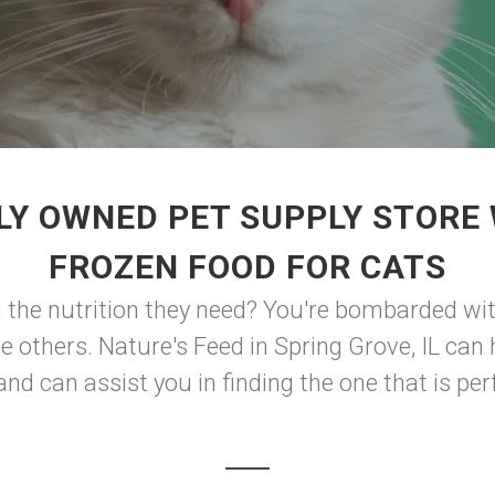
LY OWNED PET SUPPLY STORE 
FROZEN FOOD FOR CATS
 the nutrition they need? You're bombarded wi
the others. Nature's Feed in Spring Grove, IL ca
nd can assist you in finding the one that is perf