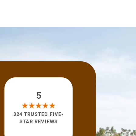
5
324 TRUSTED FIVE-
STAR REVIEWS