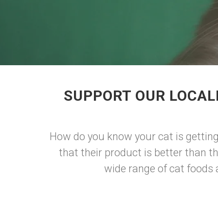
SUPPORT OUR LOCAL
How do you know your cat is getting
that their product is better than 
wide range of cat foods a