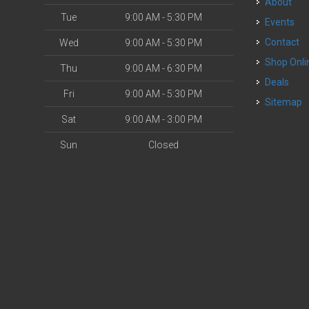
About
Tue
9:00 AM - 5:30 PM
Events
Contact
Wed
9:00 AM - 5:30 PM
Shop Onli
Thu
9:00 AM - 6:30 PM
Deals
Fri
9:00 AM - 5:30 PM
Sitemap
Sat
9:00 AM - 3:00 PM
Sun
Closed