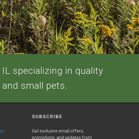
IL specializing in quality
, and small pets.
SUBSCRIBE
ies
Get exclusive email offers,
promotions, and updates from