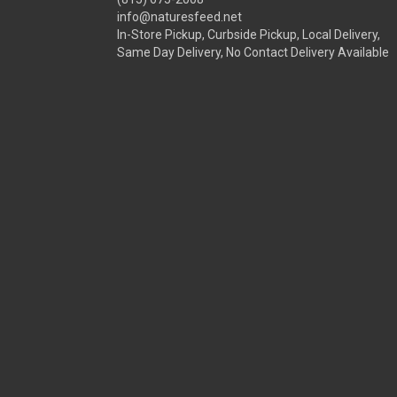
info@naturesfeed.net
In-Store Pickup, Curbside Pickup, Local Delivery,
Same Day Delivery, No Contact Delivery Available