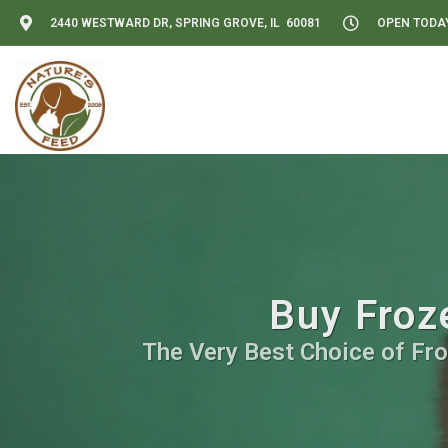
2440 WESTWARD DR, SPRING GROVE, IL 60081
OPEN TODAY:
Buy Froz
The Very Best Choice of Fro