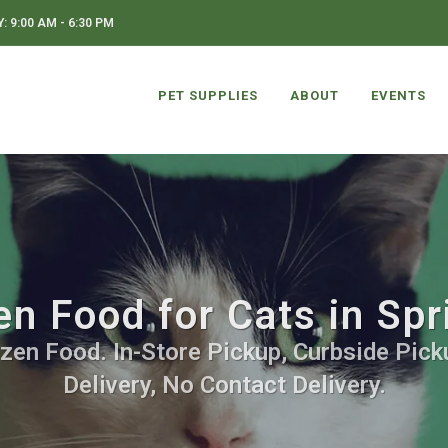
 9:00 AM - 6:30 PM
PET SUPPLIES
ABOUT
EVENTS
en Food for Cats in Spr
zen Food. In-Store Pickup, Curbside Pick
Delivery, No Contact Delivery.