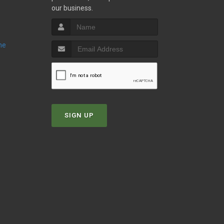
our business.
ne
SIGN UP