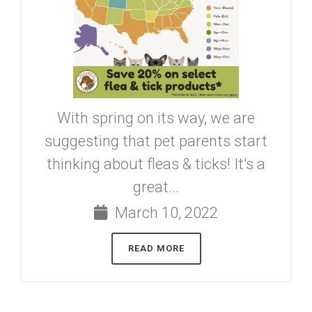
With spring on its way, we are
suggesting that pet parents start
thinking about fleas & ticks! It's a
great...
March 10, 2022
READ MORE