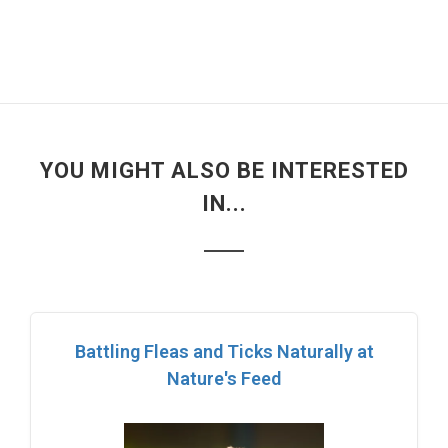
YOU MIGHT ALSO BE INTERESTED
IN...
Battling Fleas and Ticks Naturally at
Nature's Feed