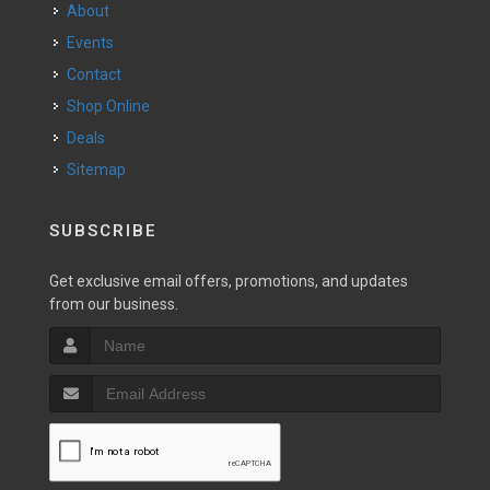
About
Events
Contact
Shop Online
Deals
Sitemap
SUBSCRIBE
Get exclusive email offers, promotions, and updates
from our business.