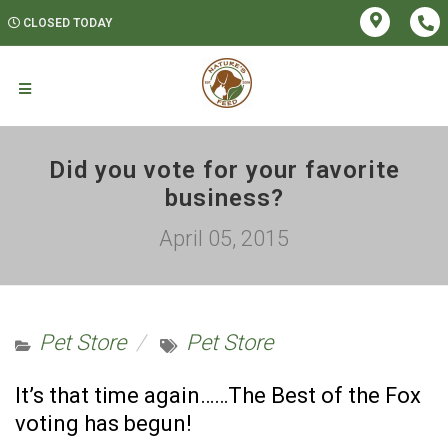
CLOSED TODAY
Did you vote for your favorite
business?
April 05, 2015
Pet Store
Pet Store
It’s that time again……The Best of the Fox
voting has begun!