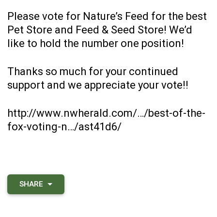
Please vote for Nature’s Feed for the best
Pet Store and Feed & Seed Store! We’d
like to hold the number one position!
Thanks so much for your continued
support and we appreciate your vote!!
http://www.nwherald.com/…/best-of-the-
fox-voting-n…/ast41d6/
SHARE