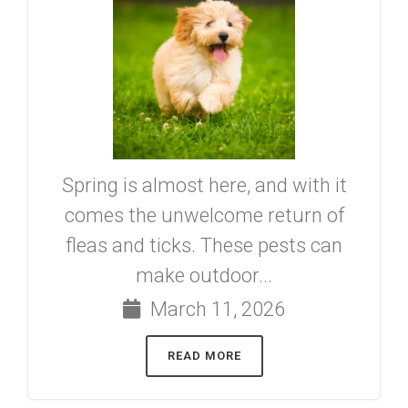
Spring is almost here, and with it
comes the unwelcome return of
fleas and ticks. These pests can
make outdoor...
March 11, 2026
READ MORE