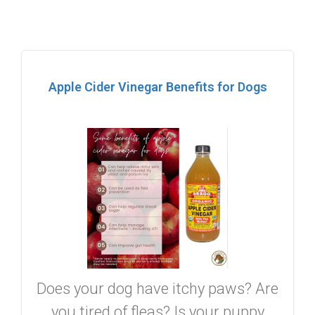
Apple Cider Vinegar Benefits for Dogs
Does your dog have itchy paws? Are
you tired of fleas? Is your puppy