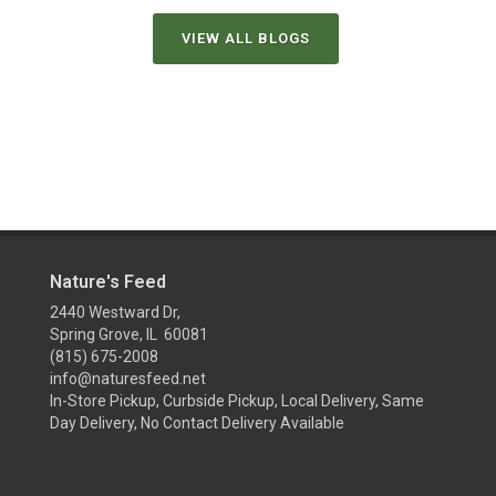
VIEW ALL BLOGS
Nature's Feed
2440 Westward Dr,
Spring Grove, IL 60081
(815) 675-2008
info@naturesfeed.net
In-Store Pickup, Curbside Pickup, Local Delivery, Same
Day Delivery, No Contact Delivery Available