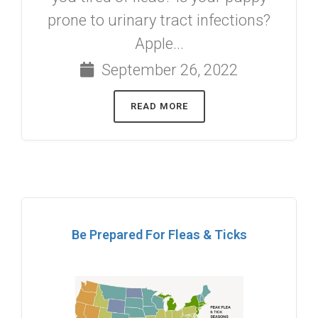
prone to urinary tract infections?
Apple...
September 26, 2022
READ MORE
Be Prepared For Fleas & Ticks