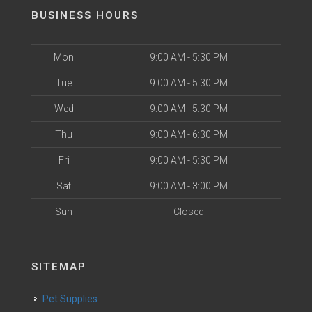
BUSINESS HOURS
Mon
9:00 AM - 5:30 PM
Tue
9:00 AM - 5:30 PM
Wed
9:00 AM - 5:30 PM
Thu
9:00 AM - 6:30 PM
Fri
9:00 AM - 5:30 PM
Sat
9:00 AM - 3:00 PM
Sun
Closed
SITEMAP
Pet Supplies