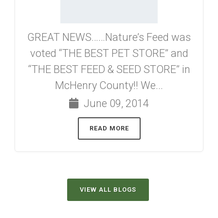
GREAT NEWS……Nature’s Feed was
voted “THE BEST PET STORE” and
“THE BEST FEED & SEED STORE” in
McHenry County!! We...
June 09, 2014
READ MORE
VIEW ALL BLOGS