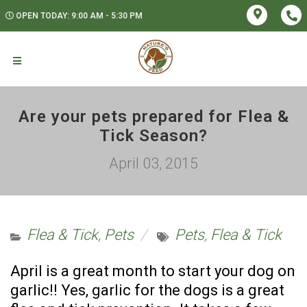
OPEN TODAY: 9:00 AM - 5:30 PM
Are your pets prepared for Flea &
Tick Season?
April 03, 2015
Flea & Tick
,
Pets
Pets
,
Flea & Tick
April is a great month to start your dog on
garlic!! Yes, garlic for the dogs is a great