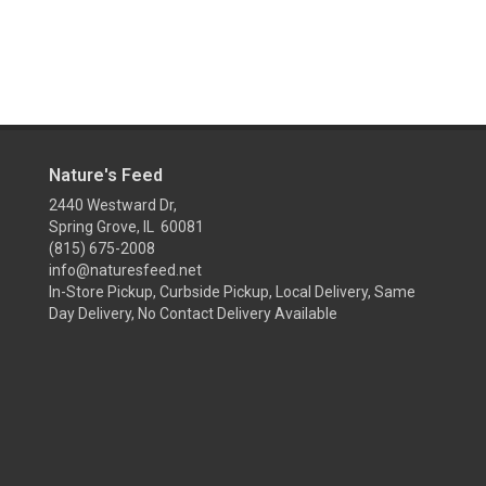
Nature's Feed
2440 Westward Dr,
Spring Grove, IL 60081
(815) 675-2008
info@naturesfeed.net
In-Store Pickup, Curbside Pickup, Local Delivery, Same
Day Delivery, No Contact Delivery Available