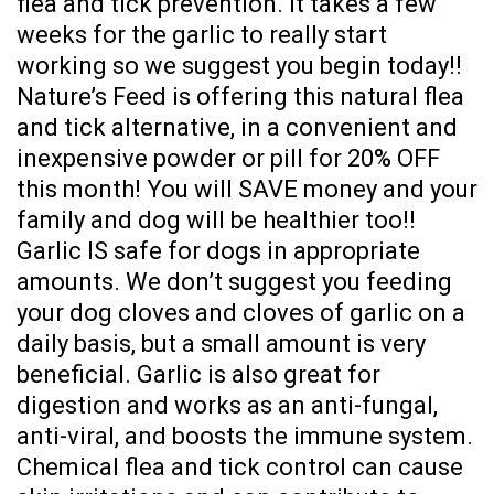
flea and tick prevention. It takes a few
weeks for the garlic to really start
working so we suggest you begin today!!
Nature’s Feed is offering this natural flea
and tick alternative, in a convenient and
inexpensive powder or pill for 20% OFF
this month! You will SAVE money and your
family and dog will be healthier too!!
Garlic IS safe for dogs in appropriate
amounts. We don’t suggest you feeding
your dog cloves and cloves of garlic on a
daily basis, but a small amount is very
beneficial. Garlic is also great for
digestion and works as an anti-fungal,
anti-viral, and boosts the immune system.
Chemical flea and tick control can cause