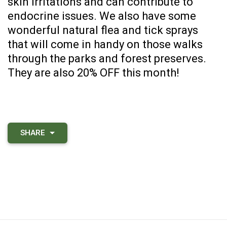
skin irritations and can contribute to
endocrine issues. We also have some
wonderful natural flea and tick sprays
that will come in handy on those walks
through the parks and forest preserves.
They are also 20% OFF this month!
SHARE