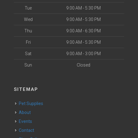
Tue
9:00 AM - 5:30 PM
Wed
9:00 AM - 5:30 PM
Thu
9:00 AM - 6:30 PM
Fri
9:00 AM - 5:30 PM
Sat
9:00 AM - 3:00 PM
Sun
Closed
SITEMAP
Pet Supplies
About
Events
Contact