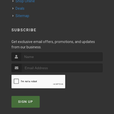
Shop Online
Deals
Sitemap
SUBSCRIBE
Get exclusive email offers, promotions, and updates
from our business.
SIGN UP