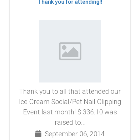
Thank you for attending!!
Thank you to all that attended our
Ice Cream Social/Pet Nail Clipping
Event last month! $ 336.10 was
raised to...
September 06, 2014