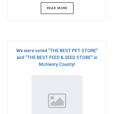
READ MORE
We were voted “THE BEST PET STORE”
and “THE BEST FEED & SEED STORE” in
McHenry County!