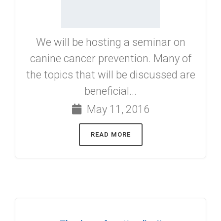
We will be hosting a seminar on
canine cancer prevention. Many of
the topics that will be discussed are
beneficial...
May 11, 2016
READ MORE