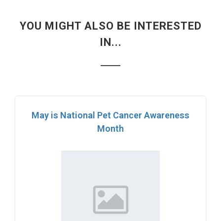
YOU MIGHT ALSO BE INTERESTED
IN...
May is National Pet Cancer Awareness
Month