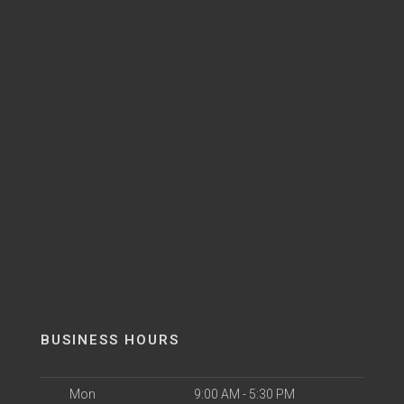
BUSINESS HOURS
Mon
9:00 AM - 5:30 PM